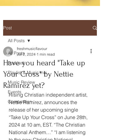
Post
All Posts
freshmusicflavour
All Posts
Jul 2, 2024
1 min read
Have you heard "Take up
Podcast
Your Cross" by Nettie
Playlist & Music mix
Music Review
Ramirez yet?
Events
Rising Christian independent artist, 
Competition
Nettie Ramirez, announces the 
release of her upcoming single 
“Take Up Your Cross” on June 28th, 
2024 at 10 am, EST. “The Christian 
National Anthem…” “I am listening 
to the new Christian National 