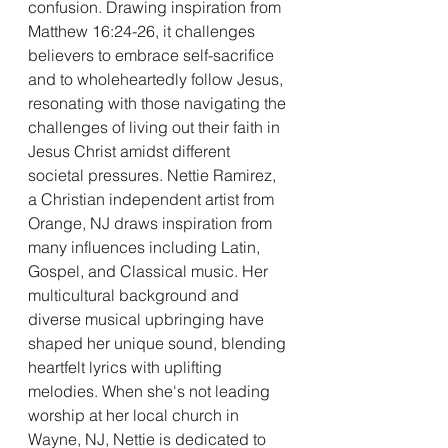
confusion. Drawing inspiration from 
Matthew 16:24-26, it challenges 
believers to embrace self-sacrifice 
and to wholeheartedly follow Jesus, 
resonating with those navigating the 
challenges of living out their faith in 
Jesus Christ amidst different 
societal pressures. Nettie Ramirez, 
a Christian independent artist from 
Orange, NJ draws inspiration from 
many influences including Latin, 
Gospel, and Classical music. Her 
multicultural background and 
diverse musical upbringing have 
shaped her unique sound, blending 
heartfelt lyrics with uplifting 
melodies. When she's not leading 
worship at her local church in 
Wayne, NJ, Nettie is dedicated to 