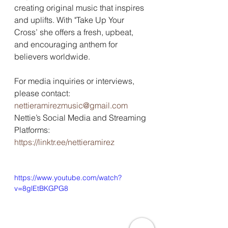
creating original music that inspires 
and uplifts. With "Take Up Your 
Cross’ she offers a fresh, upbeat, 
and encouraging anthem for 
believers worldwide. 
For media inquiries or interviews, 
please contact: 
nettieramirezmusic@gmail.com
Nettie’s Social Media and Streaming 
Platforms: 
https://linktr.ee/nettieramirez
https://www.youtube.com/watch?
v=8glEtBKGPG8