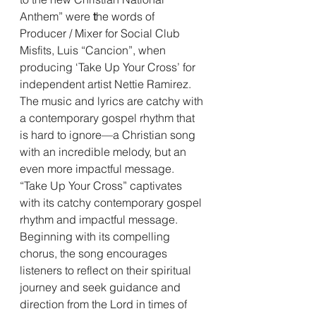
Anthem” were 
t
he words of 
Producer / Mixer for Social Club 
Misfits, Luis “Cancion”, when 
producing ‘Take Up Your Cross’ for 
independent artist Nettie Ramirez. 
The music and lyrics are catchy with 
a contemporary gospel rhythm that 
is hard to ignore—a Christian song 
with an incredible melody, but an 
even more impactful message. 
“Take Up Your Cross” captivates 
with its catchy contemporary gospel 
rhythm and impactful message. 
Beginning with its compelling 
chorus, the song encourages 
listeners to reflect on their spiritual 
journey and seek guidance and 
direction from the Lord in times of 