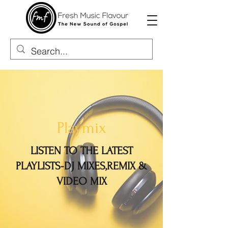
Playmix
LISTEN TO THE LATEST
PLAYLISTS-DJ MIXES,REMIX &
VIDEO MIX