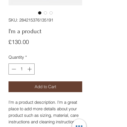
SKU: 284215376135191
I'm a product
Price
£130.00
Quantity
*
Add to Cart
I'm a product description. I'm a great 
place to add more details about your 
product such as sizing, material, care 
instructions and cleaning instructions.