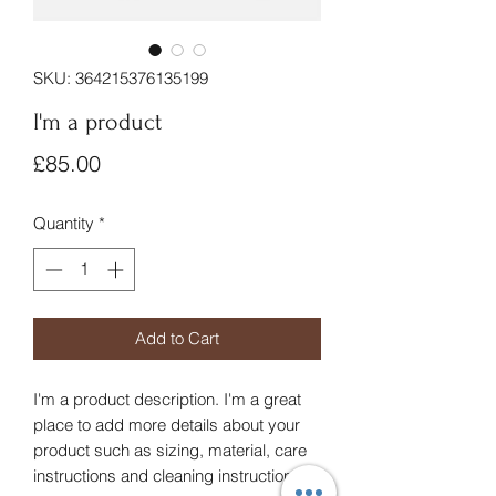
SKU: 364215376135199
I'm a product
Price
£85.00
Quantity
*
Add to Cart
I'm a product description. I'm a great 
place to add more details about your 
product such as sizing, material, care 
instructions and cleaning instructions.