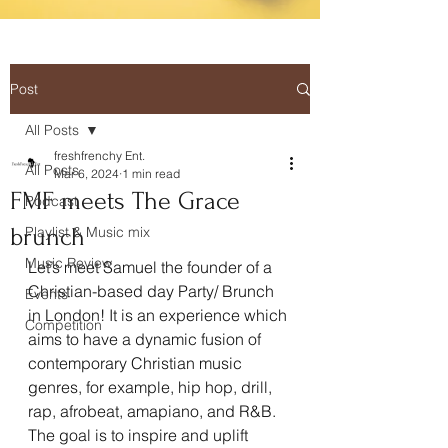
Post
All Posts
freshfrenchy Ent.
All Posts
Mar 6, 2024
1 min read
FMF meets The Grace
Podcast
brunch
Playlist & Music mix
Music Review
Let’s meet Samuel the founder of a 
Christian-based day Party/ Brunch 
Events
in London! It is an experience which 
Competition
aims to have a dynamic fusion of 
contemporary Christian music 
genres, for example, hip hop, drill, 
rap, afrobeat, amapiano, and R&B. 
The goal is to inspire and uplift 