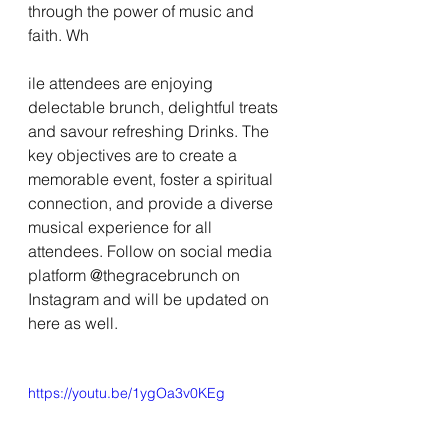
through the power of music and 
faith. Wh
ile attendees are enjoying 
delectable brunch, delightful treats 
and savour refreshing Drinks. The 
key objectives are to create a 
memorable event, foster a spiritual 
connection, and provide a diverse 
musical experience for all 
attendees. Follow on social media 
platform @thegracebrunch on 
Instagram and will be updated on 
here as well.
https://youtu.be/1ygOa3v0KEg