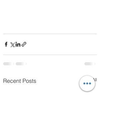
See All
Recent Posts