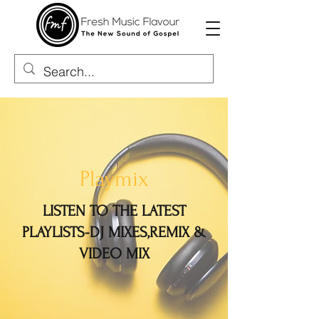
Playmix
LISTEN TO THE LATEST
PLAYLISTS-DJ MIXES,REMIX &
VIDEO MIX