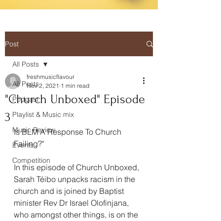
Post
All Posts
freshmusicflavour
All Posts
Nov 2, 2021
1 min read
"Church Unboxed" Episode
Podcast
3
Playlist & Music mix
Music Review
Is BLM A Response To Church 
Failing?"
Events
Competition
In this episode of Church Unboxed, 
Sarah Téibo unpacks racism in the 
church and is joined by Baptist 
minister Rev Dr Israel Olofinjana, 
who amongst other things, is on the 