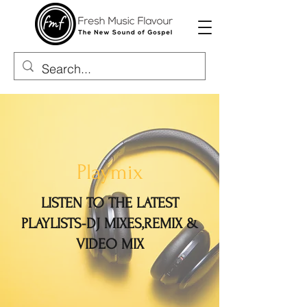
Playmix
LISTEN TO THE LATEST
PLAYLISTS-DJ MIXES,REMIX &
VIDEO MIX