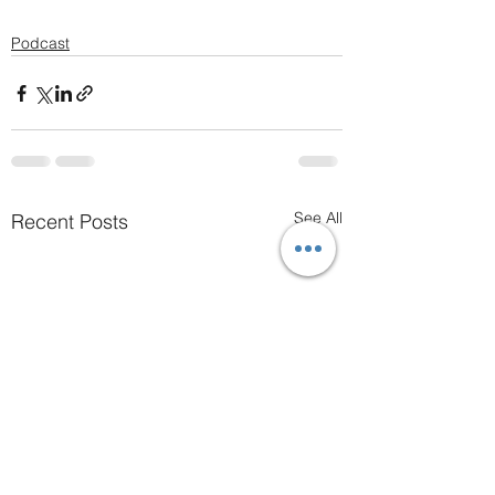
Podcast
See All
Recent Posts