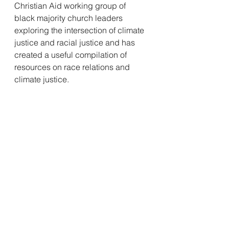
Christian Aid working group of 
black majority church leaders 
exploring the intersection of climate 
justice and racial justice and has 
created a useful compilation of 
resources on race relations and 
climate justice.