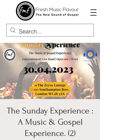
The Sunday Experience :
A Music & Gospel
Experience. (2)