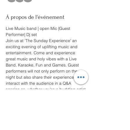
À propos de l'événement
Live Music band | open Mic |Guest 
Performer| Dj set
Join us at 'The Sunday Experience' an 
exciting evening of uplifting music and 
entertainment. Come and experience 
great music and holy vibes with a Live 
Band, Karaoke, Fun and Games. Guest 
performers will not only perform on the 
night but also share their experiences and 
interact with the audience in a Q&A 
session so, whether you're a budding artist 
or just looking for a Sunday fun-filled 
evening.
Join us at the “Sunday Experience” an 
unforgettable evening with positivity and 
good vibes