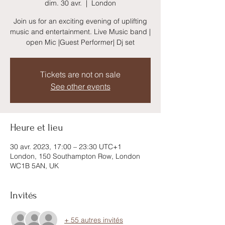
dim. 30 avr.
  |  
London
Join us for an exciting evening of uplifting
music and entertainment. Live Music band |
open Mic |Guest Performer| Dj set
Tickets are not on sale
See other events
Heure et lieu
30 avr. 2023, 17:00 – 23:30 UTC+1
London, 150 Southampton Row, London
WC1B 5AN, UK
Invités
+ 55 autres invités