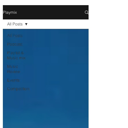
Playmix
All Posts
All Posts
Podcast
Playlist &
Music mix
Music
Review
Events
Competition