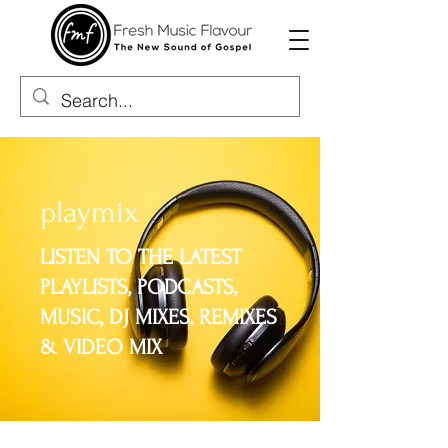
playmix
​LISTEN TO THE LATEST
PLAYLISTS, PODCASTS,
MUSIC, DJ MIXES, REMIXES
& VIDEO MIX